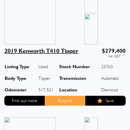
2019 Kenworth T410 Tipper
$279,400
Listing Type
Stock Number
Used
23763
Body Type
Transmission
Tipper
Automatic
Odometer
Location
517,521
Derrimut
Find out more
Enquire
Save