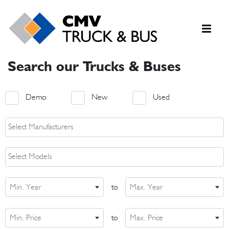
Search our Trucks & Buses
Demo
New
Used
Min. Year
to
Max. Year
Min. Price
to
Max. Price