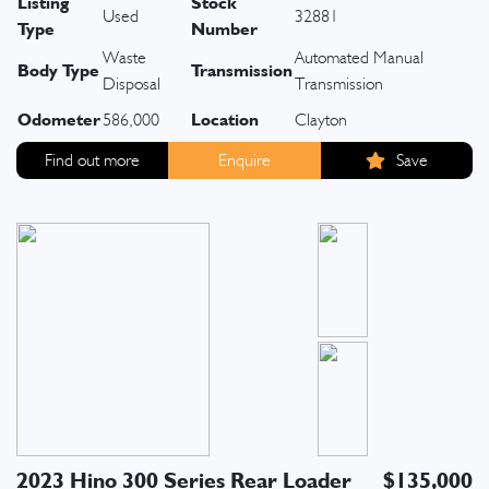
Listing
Stock
Used
32881
Type
Number
Waste
Automated Manual
Body Type
Transmission
Disposal
Transmission
Odometer
Location
586,000
Clayton
Find out more
Enquire
Save
2023 Hino 300 Series Rear Loader
$135,000