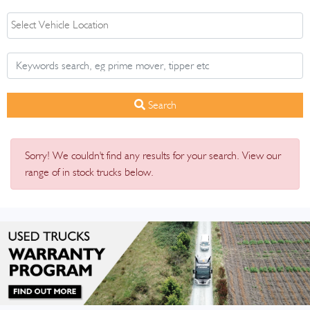
Search
Sorry! We couldn't find any results for your search. View our
range of in stock trucks below.