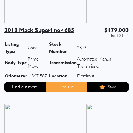
2018 Mack Superliner 685
$179,000
Listing
Stock
Used
23731
Type
Number
Prime
Automated Manual
Body Type
Transmission
Mover
Transmission
Odometer
Location
1,367,587
Derrimut
Find out more
Enquire
Save