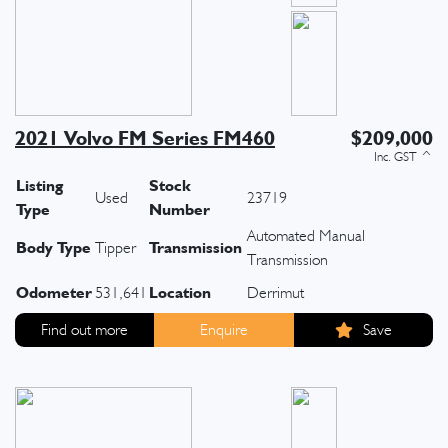
2021 Volvo FM Series FM460
$209,000
Listing
Stock
Used
23719
Type
Number
Automated Manual
Body Type
Transmission
Tipper
Transmission
Odometer
Location
531,641
Derrimut
Find out more
Enquire
Save