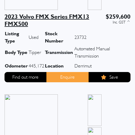
2023 Volvo FMX Series FMX13
$259,600
FMX500
Listing
Stock
Used
23732
Type
Number
Automated Manual
Body Type
Transmission
Tipper
Transmission
Odometer
Location
445,172
Derrimut
Find out more
Enquire
Save