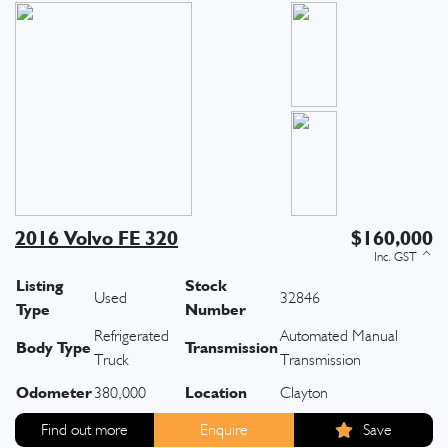
2016 Volvo FE 320
$160,000
Listing
Stock
Used
32846
Type
Number
Refrigerated
Automated Manual
Body Type
Transmission
Truck
Transmission
Odometer
Location
380,000
Clayton
Find out more
Enquire
Save