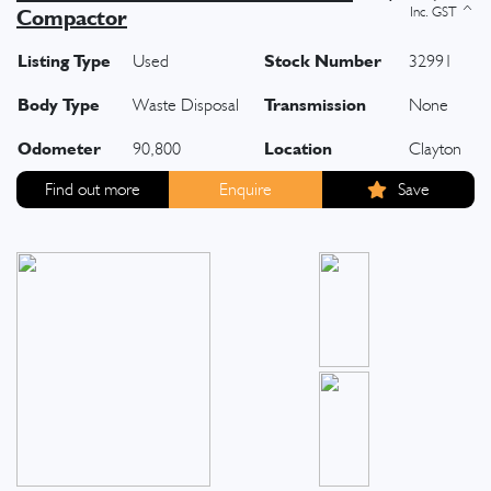
Compactor
Listing Type
Stock Number
Used
32991
Body Type
Transmission
Waste Disposal
None
Odometer
Location
90,800
Clayton
Find out more
Enquire
Save