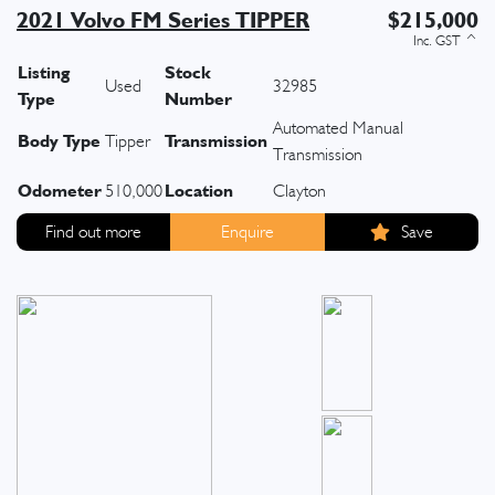
2021 Volvo FM Series TIPPER
$215,000
Listing
Stock
Used
32985
Type
Number
Automated Manual
Body Type
Transmission
Tipper
Transmission
Odometer
Location
510,000
Clayton
Find out more
Enquire
Save