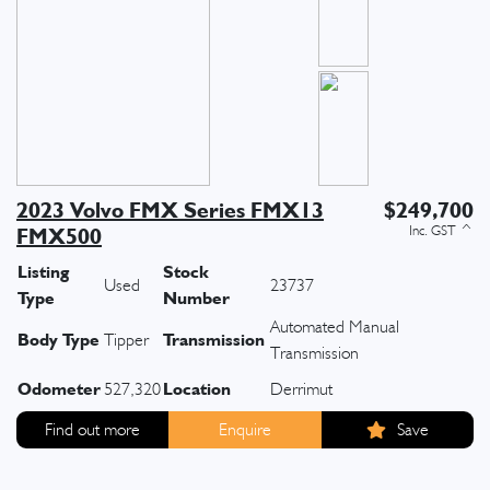
2023 Volvo FMX Series FMX13
$249,700
FMX500
Listing
Stock
Used
23737
Type
Number
Automated Manual
Body Type
Transmission
Tipper
Transmission
Odometer
Location
527,320
Derrimut
Find out more
Enquire
Save