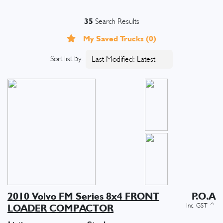
35
Search Results
My Saved Trucks (
0
)
Sort list by:
2010 Volvo FM Series 8x4 FRONT
P.O.A
LOADER COMPACTOR