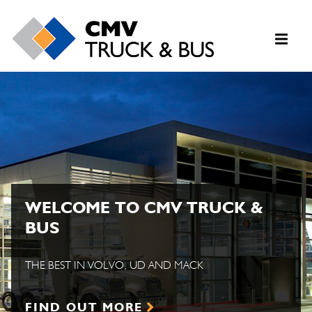
WELCOME TO CMV TRUCK &
BUS
THE BEST IN VOLVO, UD AND MACK
FIND OUT MORE