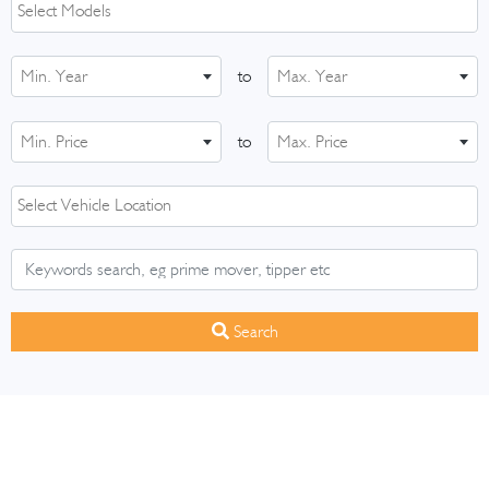
Min. Year
to
Max. Year
Min. Price
to
Max. Price
Search