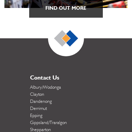
FIND OUT MORE
Contact Us
Albury/Wodonga
Clayton
Dandenong
Derrimut
Epping
Gippsland/Traralgon
Shepparton