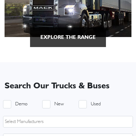
EXPLORE THE RANGE
Search Our Trucks & Buses
Demo
New
Used