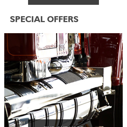
SPECIAL OFFERS