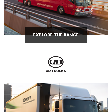
EXPLORE THE RANGE