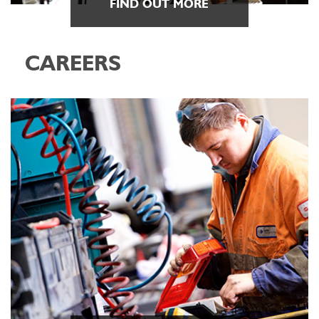
FIND OUT MORE
CAREERS