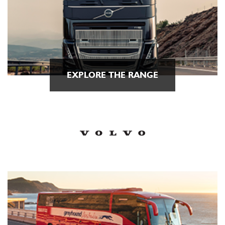
EXPLORE THE RANGE