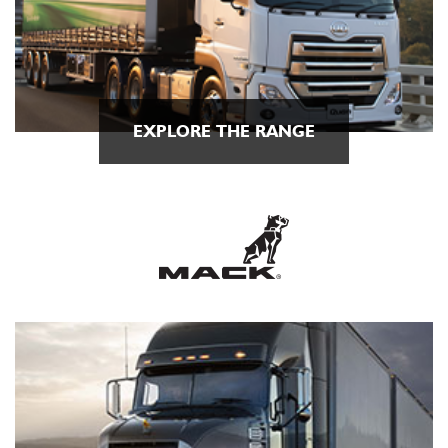
EXPLORE THE RANGE