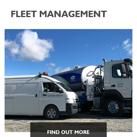
FLEET MANAGEMENT
FIND OUT MORE