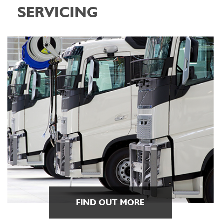
SERVICING
FIND OUT MORE