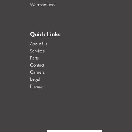
Warrnambool
Quick Links
About Us
Services
Parts
Contact
Careers
Legal
Privacy