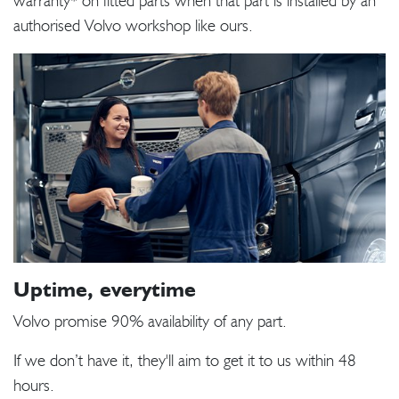
warranty* on fitted parts when that part is installed by an
authorised Volvo workshop like ours.
Uptime, everytime
Volvo promise 90% availability of any part.
If we don’t have it, they'll aim to get it to us within 48
hours.