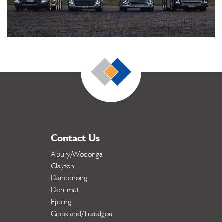
Contact Us
Albury/Wodonga
Clayton
Dandenong
Derrimut
Epping
Gippsland/Traralgon