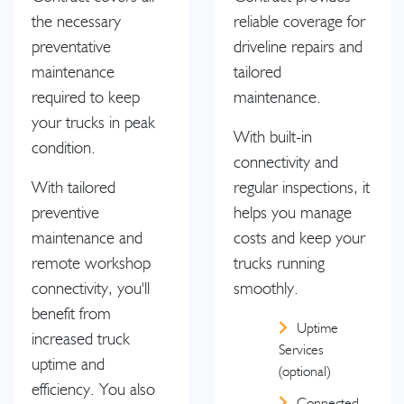
the necessary
reliable coverage for
preventative
driveline repairs and
maintenance
tailored
required to keep
maintenance.
your trucks in peak
With built-in
condition.
connectivity and
With tailored
regular inspections, it
preventive
helps you manage
maintenance and
costs and keep your
remote workshop
trucks running
connectivity, you'll
smoothly.
benefit from
Uptime
increased truck
Services
uptime and
(optional)
efficiency. You also
Connected