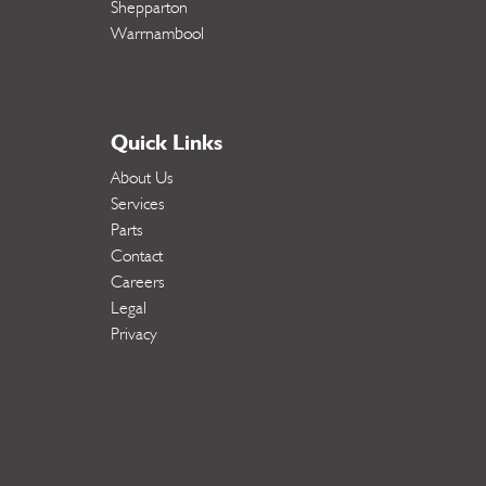
Shepparton
Warrnambool
Quick Links
About Us
Services
Parts
Contact
Careers
Legal
Privacy