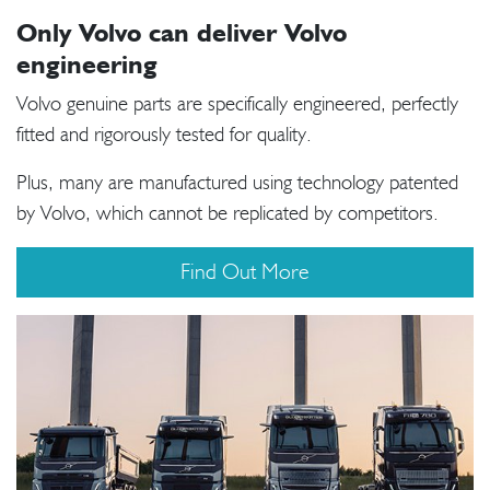
Only Volvo can deliver Volvo
engineering
Volvo genuine parts are specifically engineered, perfectly
fitted and rigorously tested for quality.
Plus, many are manufactured using technology patented
by Volvo, which cannot be replicated by competitors.
Find Out More