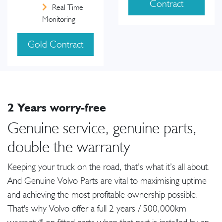
Contract
Real Time
Monitoring
Gold Contract
2 Years worry-free
Genuine service, genuine parts,
double the warranty
Keeping your truck on the road, that’s what it’s all about.
And Genuine Volvo Parts are vital to maximising uptime
and achieving the most profitable ownership possible.
That's why Volvo offer a full 2 years / 500,000km