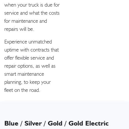
when your truck is due for
service and what the costs
for maintenance and
repairs will be.
Experience unmatched
uptime with contracts that
offer flexible service and
repair options, as well as
smart maintenance
planning, to keep your
fleet on the road.
Blue / Silver / Gold / Gold Electric