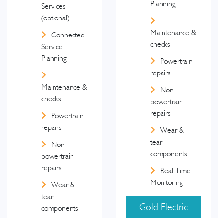
Planning
Services
(optional)
Maintenance &
Connected
checks
Service
Planning
Powertrain
repairs
Maintenance &
Non-
checks
powertrain
repairs
Powertrain
repairs
Wear &
tear
Non-
components
powertrain
repairs
Real Time
Monitoring
Wear &
tear
Gold Electric
components