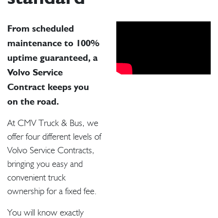
From scheduled
maintenance to 100%
uptime guaranteed, a
Volvo Service
Contract keeps you
on the road.
At CMV Truck & Bus, we
offer four different levels of
Volvo Service Contracts,
bringing you easy and
convenient truck
ownership for a fixed fee.
You will know exactly