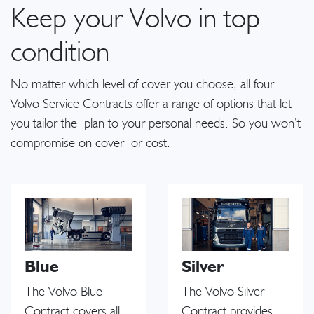
Keep your Volvo in top
condition
No matter which level of cover you choose, all four
Volvo Service Contracts offer a range of options that let
you tailor the plan to your personal needs. So you won’t
compromise on cover or cost.
Blue
Silver
The Volvo Blue
The Volvo Silver
Contract covers all
Contract provides