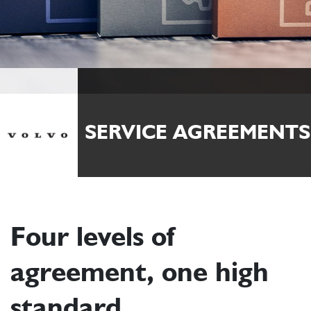
SERVICE AGREEMENTS
Four levels of
agreement, one high
standard