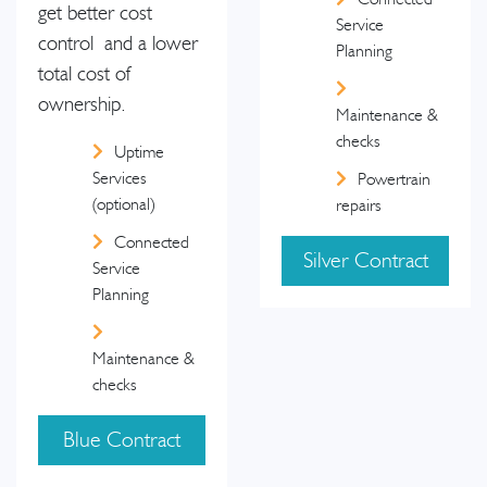
get better cost
Service
control and a lower
Planning
total cost of
ownership.
Maintenance &
checks
Uptime
Services
Powertrain
(optional)
repairs
Connected
Silver Contract
Service
Planning
Maintenance &
checks
Blue Contract