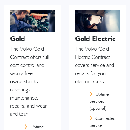
Gold
Gold Electric
The Volvo Gold
The Volvo Gold
Contract offers full
Electric Contract
cost control and
covers service and
worry-free
repairs for your
ownership by
electric trucks.
covering all
Uptime
maintenance,
Services
repairs, and wear
(optional)
and tear.
Connected
Service
Uptime