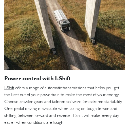
Power control with I-Shift
I-Shift
offers a range of automatic transmissions that helps you get
the best out of your powertrain to make the most of your energy.
Choose crawler gears and tailored software for extreme startability.
One-pedal driving is available when taking on tough terrain and
shifting between forward and reverse. I-Shift will make every day
easier when conditions are tough.