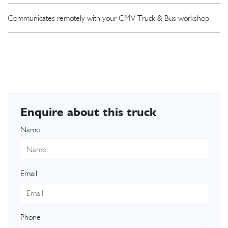
Communicates remotely with your CMV Truck & Bus workshop
Enquire about this truck
Name
Email
Phone