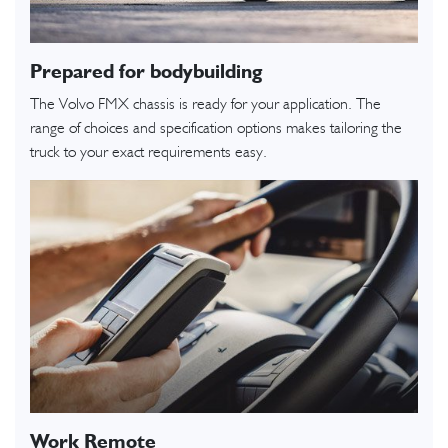
Prepared for bodybuilding
The Volvo FMX chassis is ready for your application. The
range of choices and specification options makes tailoring the
truck to your exact requirements easy.
Work Remote