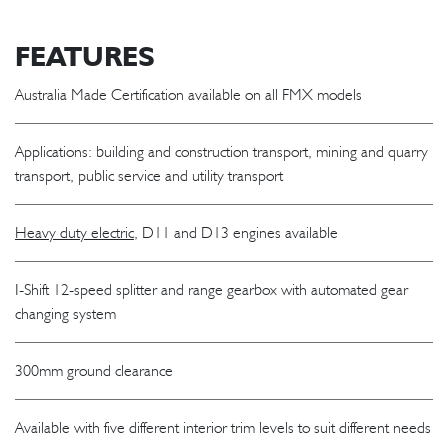
FEATURES
Australia Made Certification available on all FMX models
Applications: building and construction transport, mining and quarry
transport, public service and utility transport
Heavy duty electric
, D11 and D13 engines available
I-Shift 12-speed splitter and range gearbox with automated gear
changing system
300mm ground clearance
Available with five different interior trim levels to suit different needs