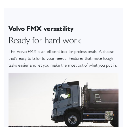
Volvo FMX versatility
Ready for hard work
The Volvo FMX is an efficient tool for professionals. A chassis
that’s easy to tailor to your needs. Features that make tough
tasks easier and let you make the most out of what you put in.