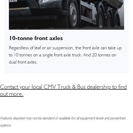
10-tonne front axles
Regardless of leaf or air suspension, the front axle can take up
to 10 tonnes on a single front axle truck. And 20 tonnes on
dual front axles.
Contact your local CMV Truck & Bus dealership to find
out more.
Features depicted may not be standard or available for all equipment levels and powertrain
options.