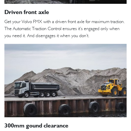
Driven front axle
Get your Volvo FMX with a driven front axle for maximum traction.
The Automatic Traction Control ensures it’s engaged only when
you need it. And disengages it when you don’t.
300mm gound clearance