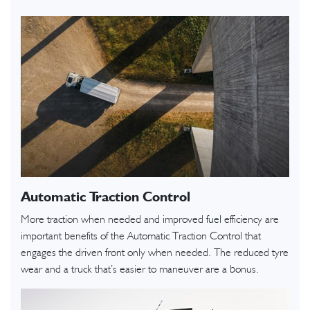
Automatic Traction Control
More traction when needed and improved fuel efficiency are
important benefits of the Automatic Traction Control that
engages the driven front only when needed. The reduced tyre
wear and a truck that’s easier to maneuver are a bonus.