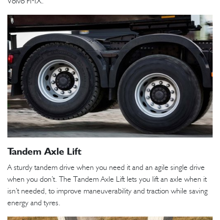
Volvo FMX.
Tandem Axle Lift
A sturdy tandem drive when you need it and an agile single drive
when you don’t. The Tandem Axle Lift lets you lift an axle when it
isn’t needed, to improve maneuverability and traction while saving
energy and tyres.