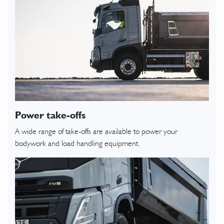
Power take-offs
A wide range of take-offs are available to power your
bodywork and load handling equipment.