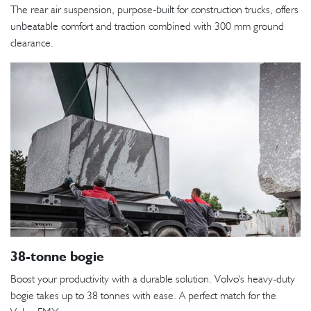
The rear air suspension, purpose-built for construction trucks, offers
unbeatable comfort and traction combined with 300 mm ground
clearance.
38-tonne bogie
Boost your productivity with a durable solution. Volvo's heavy-duty
bogie takes up to 38 tonnes with ease. A perfect match for the