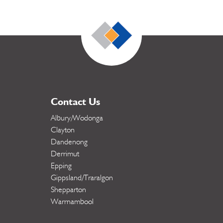
Contact Us
Albury/Wodonga
Clayton
Dandenong
Derrimut
Epping
Gippsland/Traralgon
Shepparton
Warrnambool