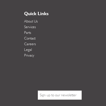
Quick Links
About Us
Services
Parts
Contact
Careers
Legal
Privacy