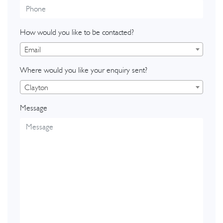
How would you like to be contacted?
Email
Where would you like your enquiry sent?
Clayton
Message