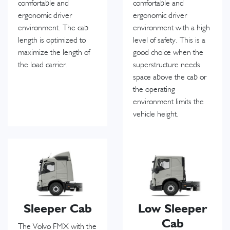
comfortable and
comfortable and
ergonomic driver
ergonomic driver
environment. The cab
environment with a high
length is optimized to
level of safety. This is a
maximize the length of
good choice when the
the load carrier.
superstructure needs
space above the cab or
the operating
environment limits the
vehicle height.
Sleeper Cab
Low Sleeper
Cab
The Volvo FMX with the