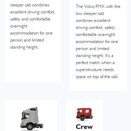
sleeper cab combines
The Volvo FMX with the
excellent driving comfort,
low sleeper cab
safety and comfortable
combines excellent
overnight
driving comfort, safety,
accommodation for one
comfortable overnight
person and limited
accommodation for one
standing height.
person and limited
standing height. It’s a
perfect match when a
superstructure needs
space on top of the cab.
Crew