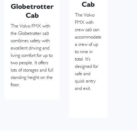
Cab
Globetrotter
Cab
The Volvo
FMX with
The Volvo FMX with
crew cab can
the Globetrotter cab
accommodate
combines safety with
a crew of up
excellent driving and
to nine in
living comfort for up to
total. It’s
two people. It offers
designed for
lots of storages and full
safe and
standing height on the
quick entry
floor.
and exit.