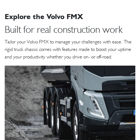
Explore the Volvo FMX
Built for real construction work
Tailor your Volvo FMX to manage your challenges with ease. The
rigid truck chassis comes with features made to boost your uptime
and your productivity whether you drive on- or off-road.