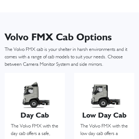
Volvo FMX Cab Options
The Volvo FMX cab is your shelter in harsh environments and it
comes with a range of cab models to suit your needs. Choose
between Camera Monitor System and side mirrors.
Day Cab
Low Day Cab
The Volvo FMX with the
The Volvo FMX with the
day cab offers a safe,
low day cab offers a