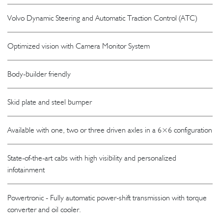
Volvo Dynamic Steering and Automatic Traction Control (ATC)
Optimized vision with Camera Monitor System
Body-builder friendly
Skid plate and steel bumper
Available with one, two or three driven axles in a 6×6 configuration
State-of-the-art cabs with high visibility and personalized
infotainment
Powertronic - Fully automatic power-shift transmission with torque
converter and oil cooler.