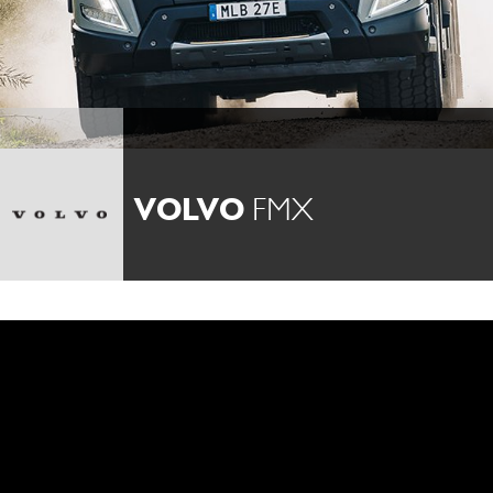
VOLVO
FMX