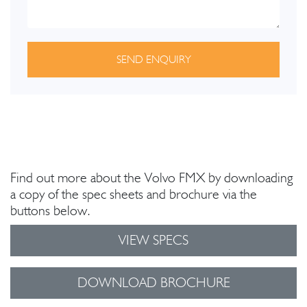
SEND ENQUIRY
Find out more about the Volvo FMX by downloading
a copy of the spec sheets and brochure via the
buttons below.
VIEW SPECS
DOWNLOAD BROCHURE