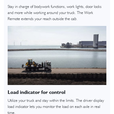
Stay in charge of bodywork functions, work lights, door locks
and more while working around your truck. The Work
Remote extends your reach outside the cab.
Load indicator for control
Utilize your truck and stay within the limits. The driver display
load indicator lets you monitor the load on each axle in real
time.