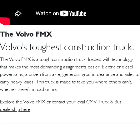
The Volvo FMX
Volvo's toughest construction truck.
The Volvo FMX is a tough construction truck, loaded with technology
that makes the most demanding assignments easier.
Electric
or diesel
powertrains, a driven front axle, generous ground clearance and axles to
carry heavy loads. This truck is made to take you where others can’t,
whether there’s a road or not.
Explore the Volvo FMX or
contact your local CMV Truck & Bus
dealership here
.