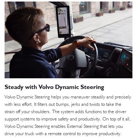
Steady with Volvo Dynamic Steering
Volvo Dynamic Steering helps you maneuver steadily and precisely
with less effort. It filters out bumps, jerks and twists to take the
strain off your shoulders. The system adds functions to the driver
support systems to improve safety and productivity. On top of it all,
Volvo Dynamic Steering enables External Steering that lets you
drive your truck with a remote control to improve productivity.