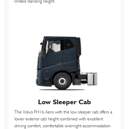
limited standing height.
Low Sleeper Cab
The Volvo FH16 Aero with the low sleeper cab offers a
lower exterior cab height combined with excellent
driving comfort, comfortable overnight accommodation