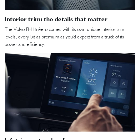
Interior trim: the details that matter
The Volvo FH16 Aero comes with its own unique interior trim
levels, every bit as premium as you'd expect from a truck of its
power and efficiency.