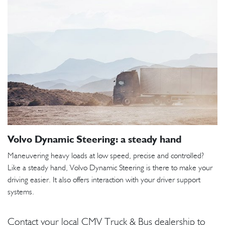
Volvo Dynamic Steering: a steady hand
Maneuvering heavy loads at low speed, precise and controlled?
Like a steady hand, Volvo Dynamic Steering is there to make your
driving easier. It also offers interaction with your driver support
systems.
Contact your local CMV Truck & Bus dealership to