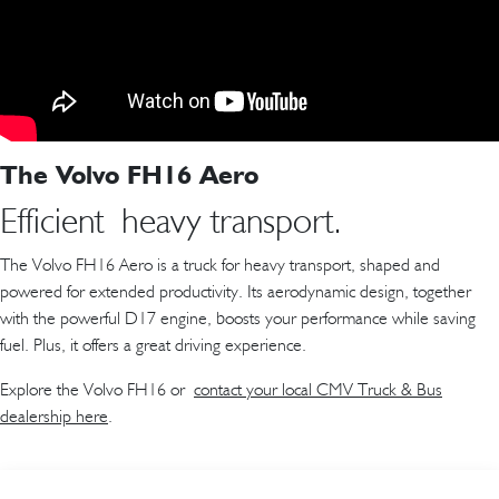
The Volvo FH16 Aero
Efficient heavy transport.
The Volvo FH16 Aero is a truck for heavy transport, shaped and
powered for extended productivity. Its aerodynamic design, together
with the powerful D17 engine, boosts your performance while saving
fuel. Plus, it offers a great driving experience.
Explore the Volvo FH16 or
contact your local CMV Truck & Bus
dealership here
.