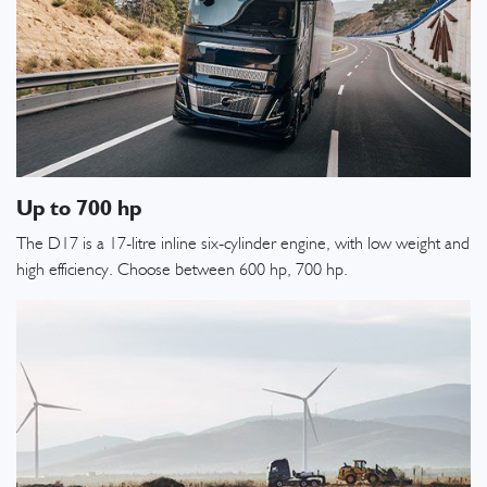
Up to 700 hp
The D17 is a 17-litre inline six-cylinder engine, with low weight and
high efficiency. Choose between 600 hp, 700 hp.