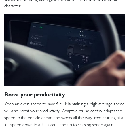
character.
Boost your productivity
Keep an even speed to save fuel. Maintaining a high average speed
will also boost your productivity. Adaptive cruise control adapts the
speed to the vehicle ahead and works all the way from cruising at a
full speed down to a full stop – and up to cruising speed again.