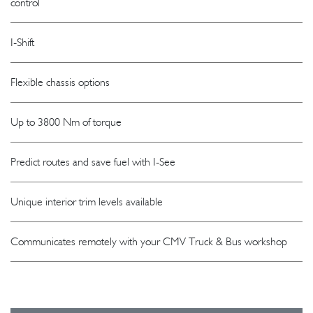
control
I-Shift
Flexible chassis options
Up to 3800 Nm of torque
Predict routes and save fuel with I-See
Unique interior trim levels available
Communicates remotely with your CMV Truck & Bus workshop