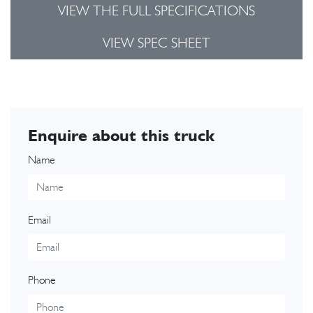
VIEW THE FULL SPECIFICATIONS
VIEW SPEC SHEET
Enquire about this truck
Name
Email
Phone