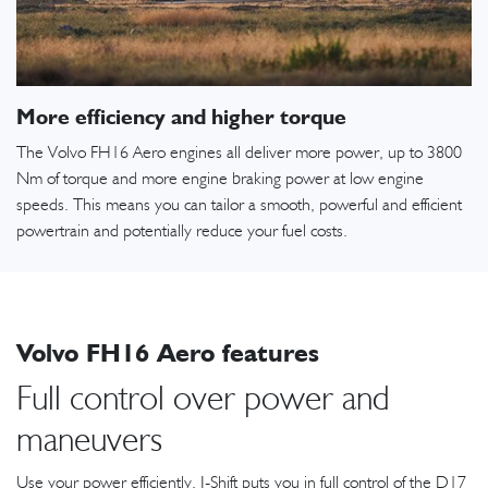
More efficiency and higher torque
The Volvo FH16 Aero engines all deliver more power, up to 3800
Nm of torque and more engine braking power at low engine
speeds. This means you can tailor a smooth, powerful and efficient
powertrain and potentially reduce your fuel costs.
Volvo FH16 Aero features
Full control over power and
maneuvers
Use your power efficiently. I-Shift puts you in full control of the D17