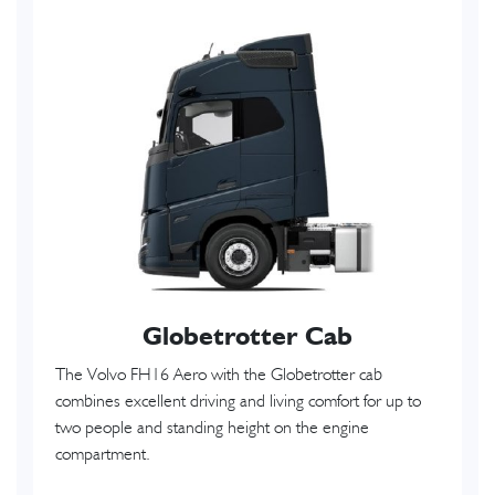
Globetrotter Cab
The Volvo FH16 Aero with the Globetrotter cab
combines excellent driving and living comfort for up to
two people and standing height on the engine
compartment.