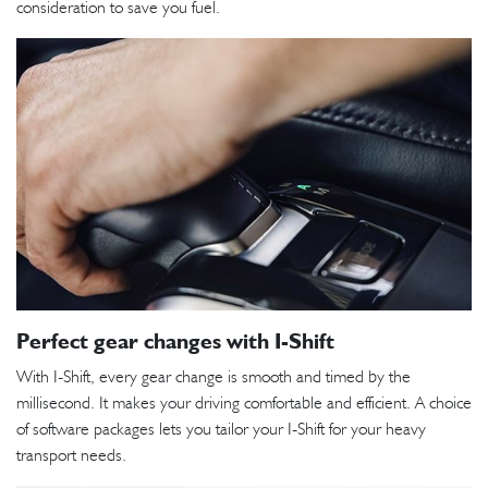
consideration to save you fuel.
Perfect gear changes with I-Shift
With I-Shift, every gear change is smooth and timed by the
millisecond. It makes your driving comfortable and efficient. A choice
of software packages lets you tailor your I-Shift for your heavy
transport needs.