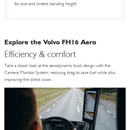
for one and limited standing height.
Explore the Volvo FH16 Aero
Efficiency & comfort
Take a closer look at the aerodynamic truck design with the
Camera Monitor System: reducing drag to save fuel while also
improving the direct vision.