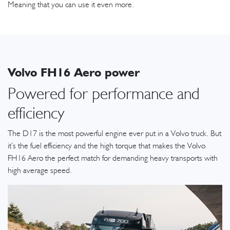
Meaning that you can use it even more.
Volvo FH16 Aero power
Powered for performance and
efficiency
The D17 is the most powerful engine ever put in a Volvo truck. But
it’s the fuel efficiency and the high torque that makes the Volvo
FH16 Aero the perfect match for demanding heavy transports with
high average speed.