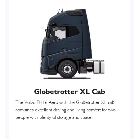
Globetrotter XL Cab
The Volvo FH16 Aero with the Globetrotter XL cab
combines excellent driving and living comfort for two
people with plenty of storage and space.