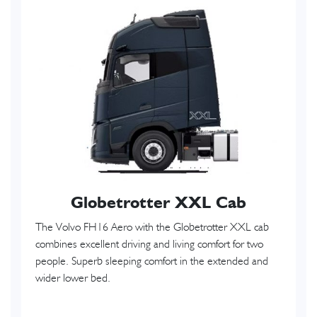
Globetrotter XXL Cab
The Volvo FH16 Aero with the Globetrotter XXL cab
combines excellent driving and living comfort for two
people. Superb sleeping comfort in the extended and
wider lower bed.