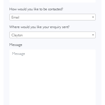
How would you like to be contacted?
Email
Where would you like your enquiry sent?
Clayton
Message