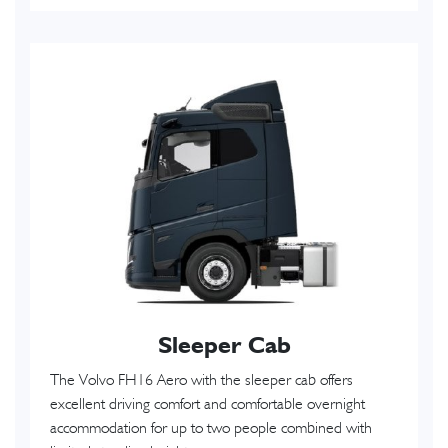
Sleeper Cab
The Volvo FH16 Aero with the sleeper cab offers
excellent driving comfort and comfortable overnight
accommodation for up to two people combined with