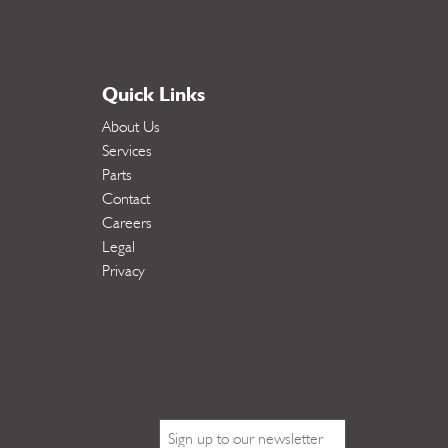
Quick Links
About Us
Services
Parts
Contact
Careers
Legal
Privacy