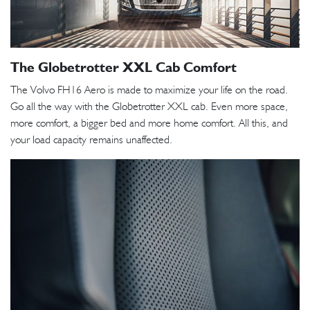
The Globetrotter XXL Cab Comfort
The Volvo FH16 Aero is made to maximize your life on the road.
Go all the way with the Globetrotter XXL cab. Even more space,
more comfort, a bigger bed and more home comfort. All this, and
your load capacity remains unaffected.