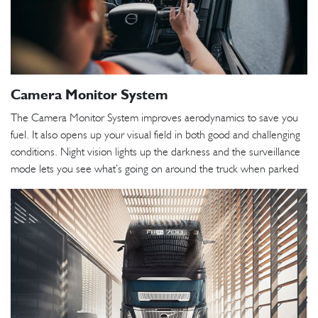
Camera Monitor System
The Camera Monitor System improves aerodynamics to save you
fuel. It also opens up your visual field in both good and challenging
conditions. Night vision lights up the darkness and the surveillance
mode lets you see what’s going on around the truck when parked