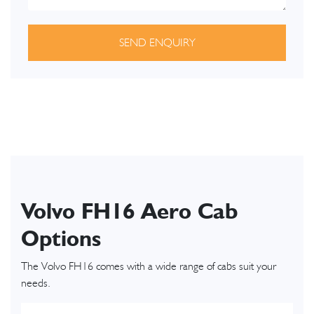
SEND ENQUIRY
Volvo FH16 Aero Cab
Options
The Volvo FH16 comes with a wide range of cabs suit your
needs.