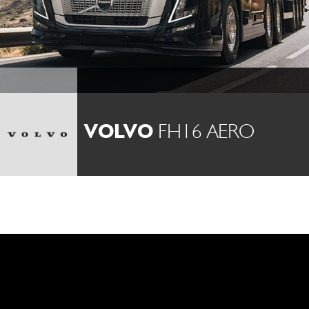
VOLVO
FH16 AERO