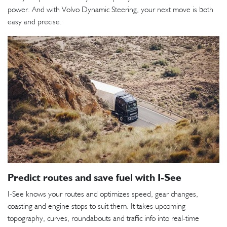
power. And with Volvo Dynamic Steering, your next move is both
easy and precise.
Predict routes and save fuel with I-See
I-See knows your routes and optimizes speed, gear changes,
coasting and engine stops to suit them. It takes upcoming
topography, curves, roundabouts and traffic info into real-time