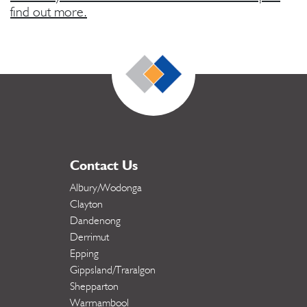
find out more.
Contact Us
Albury/Wodonga
Clayton
Dandenong
Derrimut
Epping
Gippsland/Traralgon
Shepparton
Warrnambool