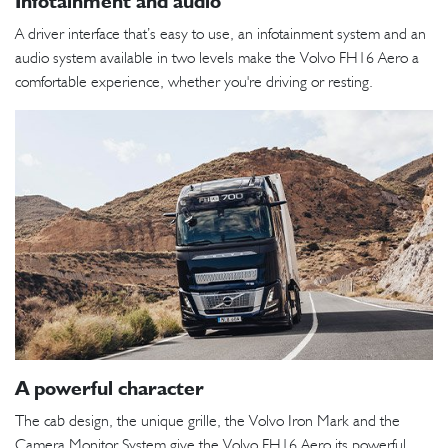
Infotainment and audio
A driver interface that’s easy to use, an infotainment system and an
audio system available in two levels make the Volvo FH16 Aero a
comfortable experience, whether you're driving or resting.
A powerful character
The cab design, the unique grille, the Volvo Iron Mark and the
Camera Monitor System give the Volvo FH16 Aero its powerful