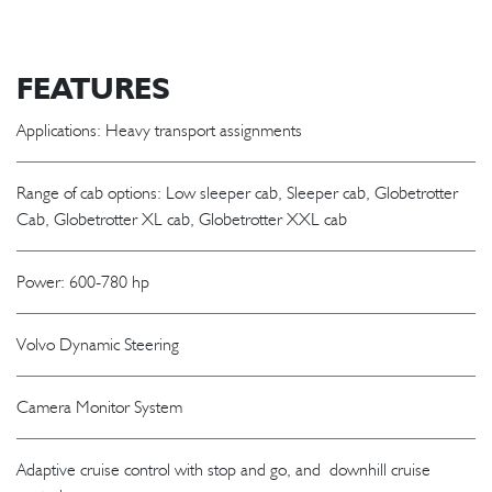
FEATURES
Applications: Heavy transport assignments
Range of cab options: Low sleeper cab, Sleeper cab, Globetrotter
Cab, Globetrotter XL cab, Globetrotter XXL cab
Power: 600-780 hp
Volvo Dynamic Steering
Camera Monitor System
Adaptive cruise control with stop and go, and downhill cruise