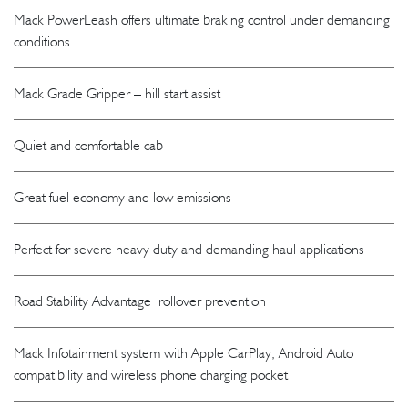
Mack PowerLeash offers ultimate braking control under demanding
conditions
Mack Grade Gripper – hill start assist
Quiet and comfortable cab
Great fuel economy and low emissions
Perfect for severe heavy duty and demanding haul applications
Road Stability Advantage rollover prevention
Mack Infotainment system with Apple CarPlay, Android Auto
compatibility and wireless phone charging pocket