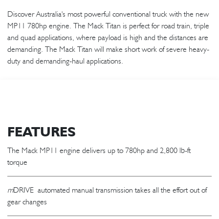
Discover Australia's most powerful conventional truck with the new
MP11 780hp engine. The Mack Titan is perfect for road train, triple
and quad applications, where payload is high and the distances are
demanding. The Mack Titan will make short work of severe heavy-
duty and demanding-haul applications.
FEATURES
The Mack MP11 engine delivers up to 780hp and 2,800 lb-ft
torque
m
DRIVE automated manual transmission takes all the effort out of
gear changes