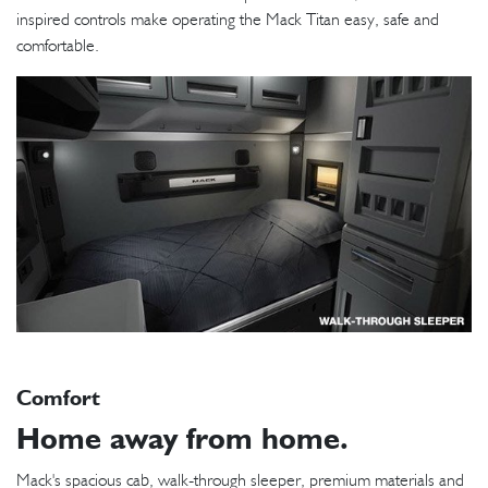
inspired controls make operating the Mack Titan easy, safe and
comfortable.
Comfort
Home away from home.
Mack's spacious cab, walk-through sleeper, premium materials and