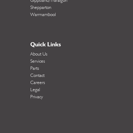
Gippsland/Traralgon
Shepparton
Warrnambool
Quick Links
About Us
Services
Parts
Contact
Careers
Legal
Privacy