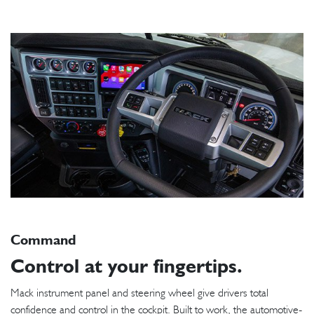
Command
Control at your fingertips.
Mack instrument panel and steering wheel give drivers total
confidence and control in the cockpit. Built to work, the automotive-