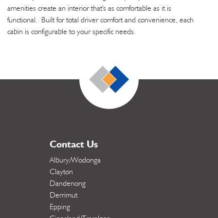
amenities create an interior that's as comfortable as it is
functional. Built for total driver comfort and convenience, each
cabin is configurable to your specific needs.
Contact Us
Albury/Wodonga
Clayton
Dandenong
Derrimut
Epping