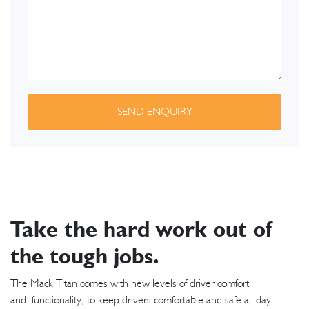
SEND ENQUIRY
Take the hard work out of
the tough jobs.
The Mack Titan comes with new levels of driver comfort
and functionality, to keep drivers comfortable and safe all day.