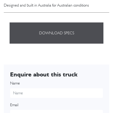
Designed and built in Australia for Australian conditions
DOWNLOAD SPECS
Enquire about this truck
Name
Email