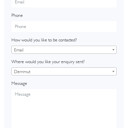
Phone
How would you like to be contacted?
Email
Where would you like your enquiry sent?
Derrimut
Message