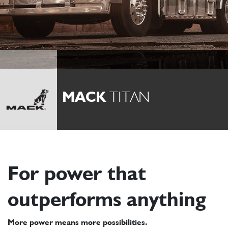
MACK
TITAN
For power that
outperforms anything
More power means more possibilities.